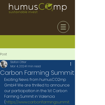
Post
Stefan Otter
Mar 4, 2024
1 min read
Carbon Farming Summit
Exciting News from humusCO2mp 
GmbH! We are thrilled to announce 
our participation in the 1st Carbon 
Farming Summit in Valencia 
(
https://www.carbonfarmingsummit.